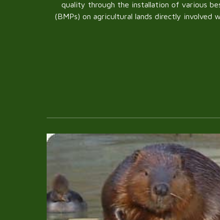
quality through the installation of various 
(BMPs) on agricultural lands directly involved 