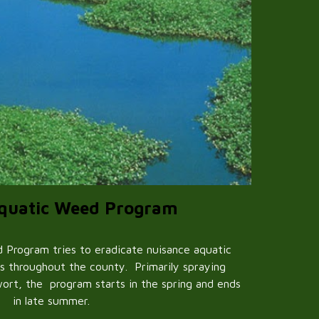
Aquatic Weed Program
 Program tries to eradicate nuisance aquatic
s throughout the county. Primarily spraying
ort, the program starts in the spring and ends
in late summer.