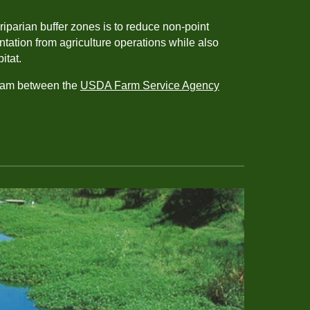
riparian buffer zones is to reduce non-point
tation from agriculture operations while also
bitat.
ram between the
USDA Farm Service Agency