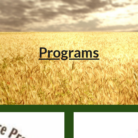
ip to main content
Skip to navigat
Programs