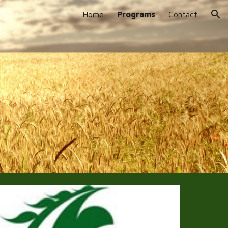
Home
Programs
Contact
ion