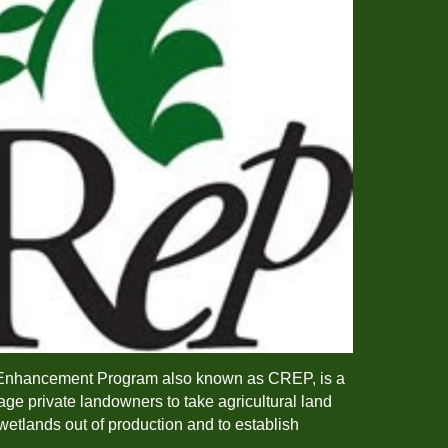
Enhancement Program also known as CREP, is a
ge private landowners to take agricultural land
wetlands out of production and to establish