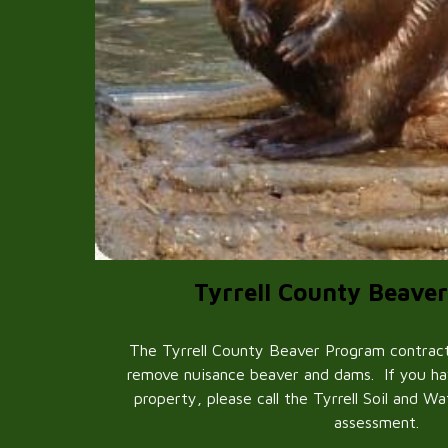
Tyrrell County Beave
The Tyrrell County Beaver Program contracts
remove nuisance beaver and dams. If you h
property, please call the Tyrrell Soil and W
assessment.