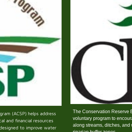
The Conservation Reserve 
ogram (ACSP) helps address
voluntary program to encoura
al and financial resources
along streams, ditches, and 
 designed to improve water
riparian buffer zones.