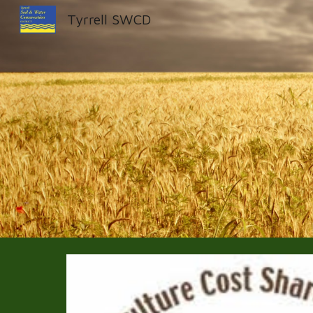
Tyrrell SWCD
Sk