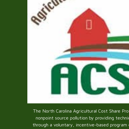
The North Carolina Agricultural Cost Share Pr
nonpoint source pollution by providing technic
through a voluntary, incentive-based program