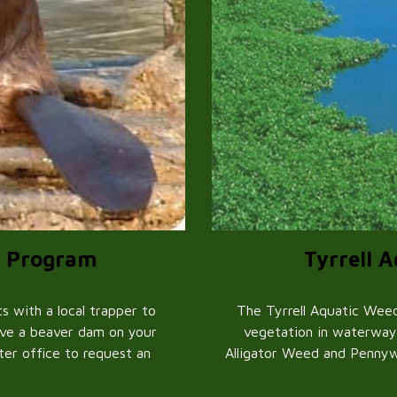
Tyrrell 
r Program
The Tyrrell Aquatic Weed
 with a local trapper to
vegetation in waterway
ave a beaver dam on your
Alligator Weed and Pennyw
ater office to request an