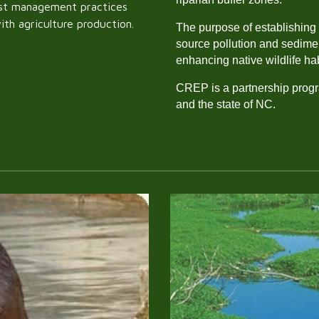
best management practices
with agriculture production.
The purpose of establishing 
source pollution and sedimen
enhancing native wildlife ha
CREP is a partnership prog
and the state of NC.